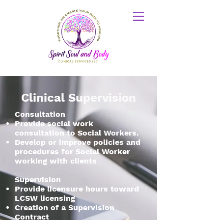
Clinical Supervision
Consultation
Provide social work
consultation to Social Workers.
Develop or improve policies and
procedures for Social Worker
working with clients
Supervision
Provide licensure hours toward
LCSW licensing
Creation of a Supervision
Contract