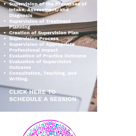
Supervision of the Processes of
Intake, Assessment, and
Diagnosis
Supervision of Treatment
Planning
Creation of Supervision Plan
Supervision Process
Supervision of Appropriate
Professional Impact
Evaluation of Practice Outcome
Evaluation of Supervision
Outcome
Consultation, Teaching, and
Writing.
CLICK HERE TO
SCHEDULE A SESSION