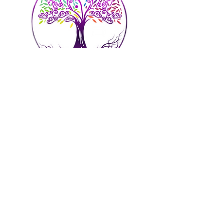
Address: 52 Main
Street, New
Britain, CT 06051
Phone:
860-964-7311
Email:
admin@spiritsoulbodyllc.com
Hours of Operation
Mon - Fri: 9am - 8p
m By Appointment Only​​