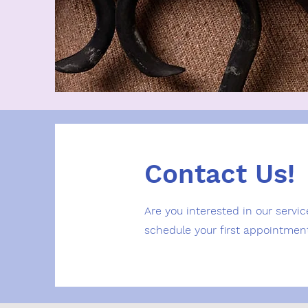
Contact Us!
Are you interested in our servic
schedule your first appointmen