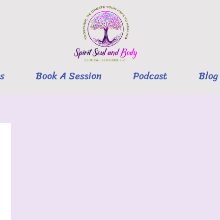
s
Book A Session
Podcast
Blog