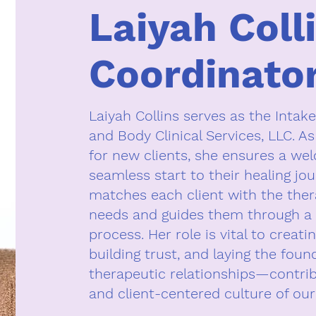
Laiyah Coll
Coordinato
Laiyah Collins serves as the Intake
and Body Clinical Services, LLC. As
for new clients, she ensures a we
seamless start to their healing jou
matches each client with the thera
needs and guides them through a 
process. Her role is vital to creati
building trust, and laying the foun
therapeutic relationships—contri
and client-centered culture of our