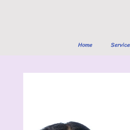
Home
Service