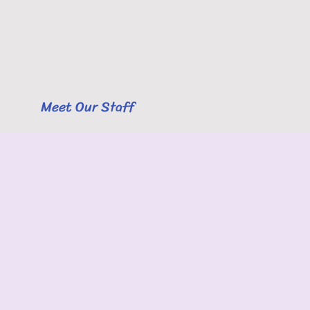
Meet Our Staff