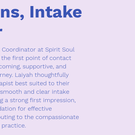
ins, Intake
r
 Coordinator at Spirit Soul
 the first point of contact
lcoming, supportive, and
rney. Laiyah thoughtfully
pist best suited to their
smooth and clear intake
ng a strong first impression,
dation for effective
buting to the compassionate
 practice.