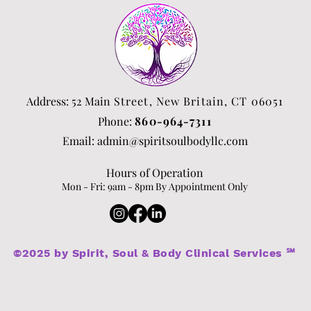
Address: 52 Main
Street, New Britain, CT 06051
Phone:
860-964-7311
Email:
admin@spiritsoulbodyllc.com
Hours of Operation
Mon - Fri: 9am - 8p
m By Appointment Only​​
©2025 by Spirit, Soul & Body Clinical Services ℠