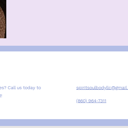
es? Call us today to
spiritsoulbodyllc@gmai
t!
(860) 964-7311