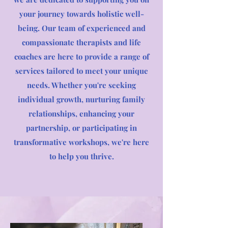
your journey towards holistic well-
being. Our team of experienced and
compassionate therapists and life
coaches are here to provide a range of
services tailored to meet your unique
needs. Whether you're seeking
individual growth, nurturing family
relationships, enhancing your
partnership, or participating in
transformative workshops, we're here
to help you thrive.