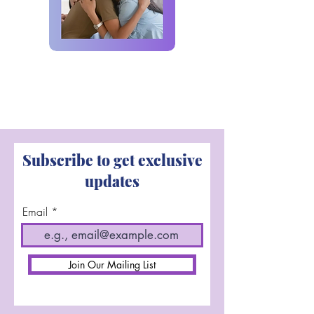
Subscribe to get exclusive
updates
Email
Join Our Mailing List