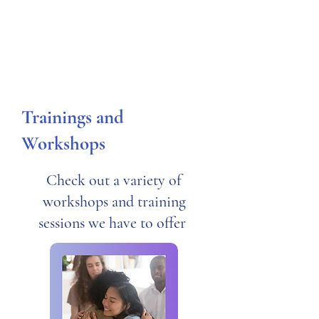
Trainings and
Workshops
Check out a variety of
workshops and training
sessions we have to offer