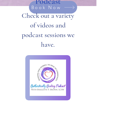
Podcast
Book Now
Check out a variety
of videos and
podcast sessions we
have.