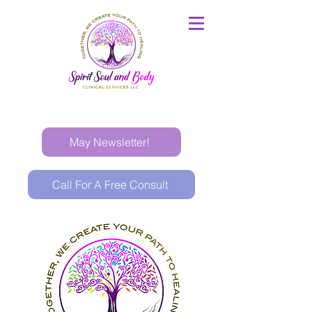
May Newsletter!
Call For A Free Consult