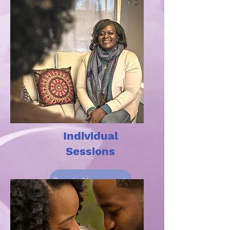
Individual
Sessions
Book Now