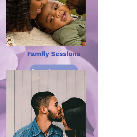
Family Sessions
Book Now