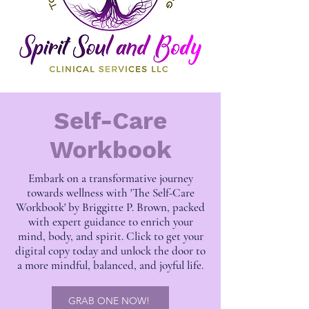
Self-Care
Workbook
Embark on a transformative journey
towards wellness with 'The Self-Care
Workbook' by Briggitte P. Brown, packed
with expert guidance to enrich your
mind, body, and spirit. Click to get your
digital copy today and unlock the door to
a more mindful, balanced, and joyful life.
GRAB ONE NOW!