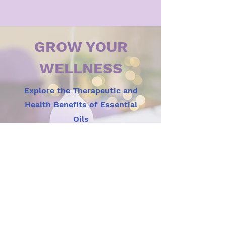
GROW YOUR
WELLNESS
Explore the Therapeutic and
Health Benefits of Essential
Oils
View Now
OUR MISSION
Here at Spirit, Soul, and Body