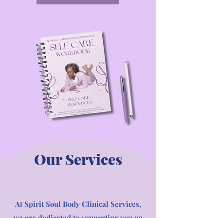
Our Services
At Spirit Soul Body Clinical Services,
we are dedicated to supporting you on